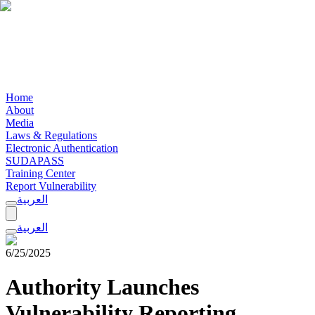
Home
About
Media
Laws & Regulations
Electronic Authentication
SUDAPASS
Training Center
Report Vulnerability
العربية
العربية
6/25/2025
Authority Launches
Vulnerability Reporting