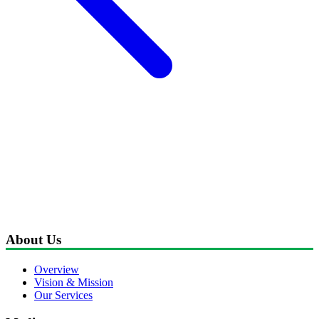
About Us
Overview
Vision & Mission
Our Services