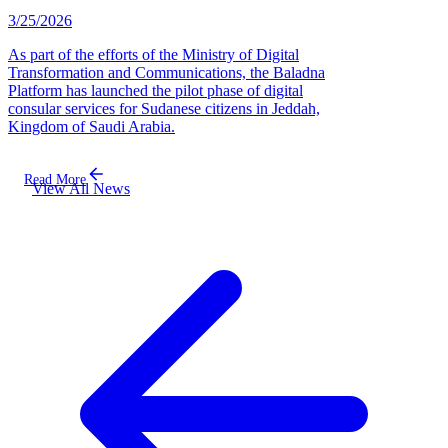
3/25/2026
As part of the efforts of the Ministry of Digital
Transformation and Communications, the Baladna
Platform has launched the pilot phase of digital
consular services for Sudanese citizens in Jeddah,
Kingdom of Saudi Arabia.
Read More
View All News