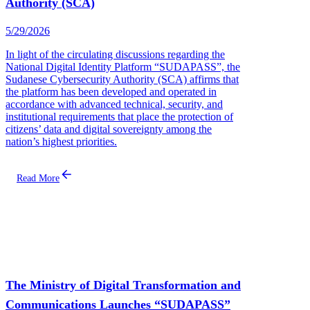
Authority (SCA)
5/29/2026
In light of the circulating discussions regarding the
National Digital Identity Platform “SUDAPASS”, the
Sudanese Cybersecurity Authority (SCA) affirms that
the platform has been developed and operated in
accordance with advanced technical, security, and
institutional requirements that place the protection of
citizens’ data and digital sovereignty among the
nation’s highest priorities.
Read More
The Ministry of Digital Transformation and
Communications Launches “SUDAPASS”