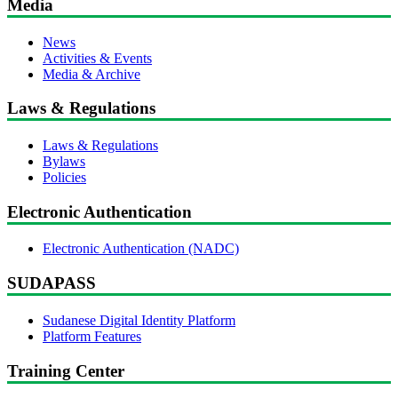
Media
News
Activities & Events
Media & Archive
Laws & Regulations
Laws & Regulations
Bylaws
Policies
Electronic Authentication
Electronic Authentication (NADC)
SUDAPASS
Sudanese Digital Identity Platform
Platform Features
Training Center