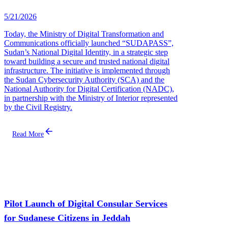
5/21/2026
Today, the Ministry of Digital Transformation and
Communications officially launched “SUDAPASS”,
Sudan’s National Digital Identity, in a strategic step
toward building a secure and trusted national digital
infrastructure. The initiative is implemented through
the Sudan Cybersecurity Authority (SCA) and the
National Authority for Digital Certification (NADC),
in partnership with the Ministry of Interior represented
by the Civil Registry.
Read More
Pilot Launch of Digital Consular Services
for Sudanese Citizens in Jeddah