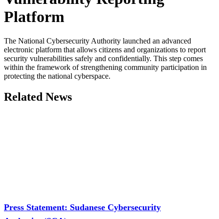
Platform
The National Cybersecurity Authority launched an advanced
electronic platform that allows citizens and organizations to report
security vulnerabilities safely and confidentially. This step comes
within the framework of strengthening community participation in
protecting the national cyberspace.
Related News
Press Statement: Sudanese Cybersecurity