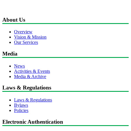
About Us
Overview
Vision & Mission
Our Services
Media
News
Activities & Events
Media & Archive
Laws & Regulations
Laws & Regulations
Bylaws
Policies
Electronic Authentication