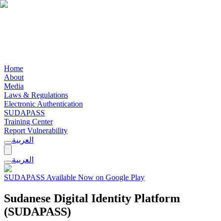
Home
About
Media
Laws & Regulations
Electronic Authentication
SUDAPASS
Training Center
Report Vulnerability
العربية
العربية
SUDAPASS Available Now on Google Play
Sudanese Digital Identity Platform
(SUDAPASS)