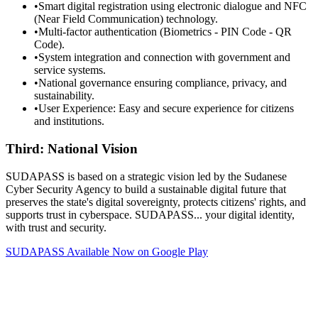
•
Smart digital registration using electronic dialogue and NFC
(Near Field Communication) technology.
•
Multi-factor authentication (Biometrics - PIN Code - QR
Code).
•
System integration and connection with government and
service systems.
•
National governance ensuring compliance, privacy, and
sustainability.
•
User Experience: Easy and secure experience for citizens
and institutions.
Third: National Vision
SUDAPASS is based on a strategic vision led by the Sudanese
Cyber Security Agency to build a sustainable digital future that
preserves the state's digital sovereignty, protects citizens' rights, and
supports trust in cyberspace. SUDAPASS... your digital identity,
with trust and security.
SUDAPASS Available Now on Google Play