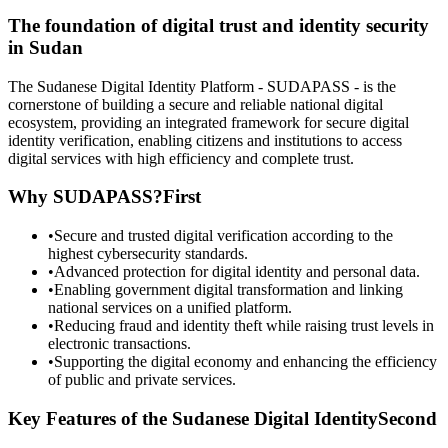
The foundation of digital trust and identity security
in Sudan
The Sudanese Digital Identity Platform - SUDAPASS - is the
cornerstone of building a secure and reliable national digital
ecosystem, providing an integrated framework for secure digital
identity verification, enabling citizens and institutions to access
digital services with high efficiency and complete trust.
Why SUDAPASS?
First
•
Secure and trusted digital verification according to the
highest cybersecurity standards.
•
Advanced protection for digital identity and personal data.
•
Enabling government digital transformation and linking
national services on a unified platform.
•
Reducing fraud and identity theft while raising trust levels in
electronic transactions.
•
Supporting the digital economy and enhancing the efficiency
of public and private services.
Key Features of the Sudanese Digital Identity
Second