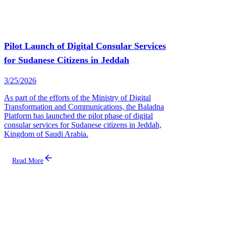
Pilot Launch of Digital Consular Services
for Sudanese Citizens in Jeddah
3/25/2026
As part of the efforts of the Ministry of Digital
Transformation and Communications, the Baladna
Platform has launched the pilot phase of digital
consular services for Sudanese citizens in Jeddah,
Kingdom of Saudi Arabia.
Read More