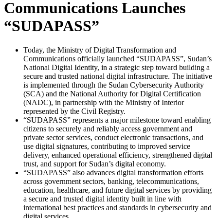
Communications Launches
“SUDAPASS”
Today, the Ministry of Digital Transformation and
Communications officially launched “SUDAPASS”, Sudan’s
National Digital Identity, in a strategic step toward building a
secure and trusted national digital infrastructure. The initiative
is implemented through the Sudan Cybersecurity Authority
(SCA) and the National Authority for Digital Certification
(NADC), in partnership with the Ministry of Interior
represented by the Civil Registry.
“SUDAPASS” represents a major milestone toward enabling
citizens to securely and reliably access government and
private sector services, conduct electronic transactions, and
use digital signatures, contributing to improved service
delivery, enhanced operational efficiency, strengthened digital
trust, and support for Sudan’s digital economy.
“SUDAPASS” also advances digital transformation efforts
across government sectors, banking, telecommunications,
education, healthcare, and future digital services by providing
a secure and trusted digital identity built in line with
international best practices and standards in cybersecurity and
digital services.