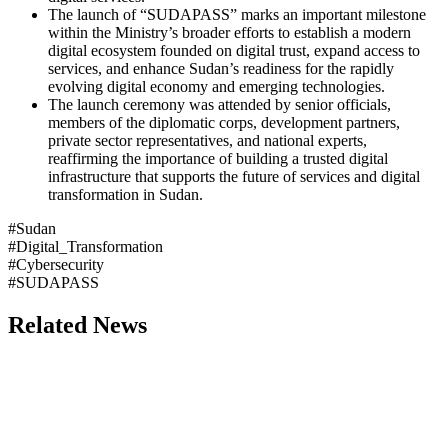
The launch of “SUDAPASS” marks an important milestone
within the Ministry’s broader efforts to establish a modern
digital ecosystem founded on digital trust, expand access to
services, and enhance Sudan’s readiness for the rapidly
evolving digital economy and emerging technologies.
The launch ceremony was attended by senior officials,
members of the diplomatic corps, development partners,
private sector representatives, and national experts,
reaffirming the importance of building a trusted digital
infrastructure that supports the future of services and digital
transformation in Sudan.
#Sudan
#Digital_Transformation
#Cybersecurity
#SUDAPASS
Related News