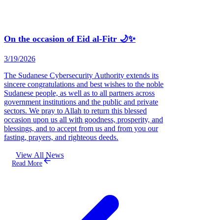
On the occasion of Eid al-Fitr 🌙✨
3/19/2026
The Sudanese Cybersecurity Authority extends its
sincere congratulations and best wishes to the noble
Sudanese people, as well as to all partners across
government institutions and the public and private
sectors. We pray to Allah to return this blessed
occasion upon us all with goodness, prosperity, and
blessings, and to accept from us and from you our
fasting, prayers, and righteous deeds.
View All News
Read More