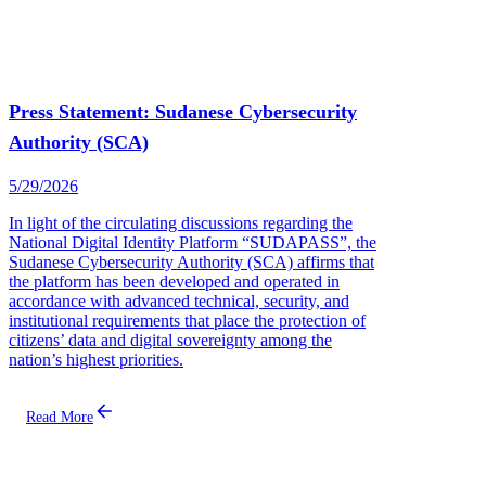
Press Statement: Sudanese Cybersecurity
Authority (SCA)
5/29/2026
In light of the circulating discussions regarding the
National Digital Identity Platform “SUDAPASS”, the
Sudanese Cybersecurity Authority (SCA) affirms that
the platform has been developed and operated in
accordance with advanced technical, security, and
institutional requirements that place the protection of
citizens’ data and digital sovereignty among the
nation’s highest priorities.
Read More