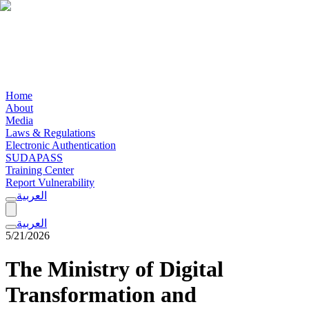
Home
About
Media
Laws & Regulations
Electronic Authentication
SUDAPASS
Training Center
Report Vulnerability
العربية
العربية
5/21/2026
The Ministry of Digital
Transformation and