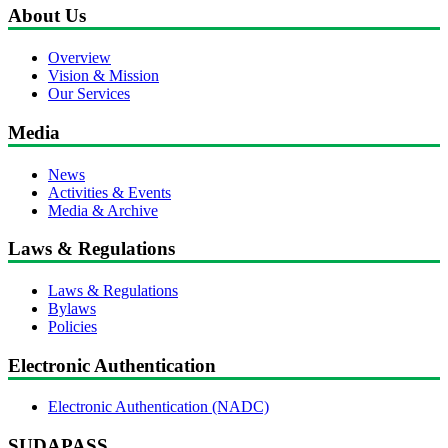
About Us
Overview
Vision & Mission
Our Services
Media
News
Activities & Events
Media & Archive
Laws & Regulations
Laws & Regulations
Bylaws
Policies
Electronic Authentication
Electronic Authentication (NADC)
SUDAPASS