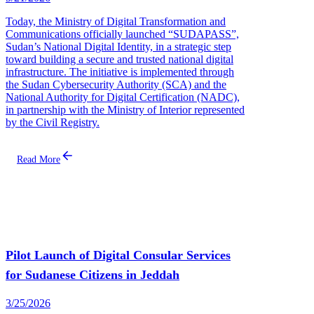
Today, the Ministry of Digital Transformation and
Communications officially launched “SUDAPASS”,
Sudan’s National Digital Identity, in a strategic step
toward building a secure and trusted national digital
infrastructure. The initiative is implemented through
the Sudan Cybersecurity Authority (SCA) and the
National Authority for Digital Certification (NADC),
in partnership with the Ministry of Interior represented
by the Civil Registry.
Read More
Pilot Launch of Digital Consular Services
for Sudanese Citizens in Jeddah
3/25/2026