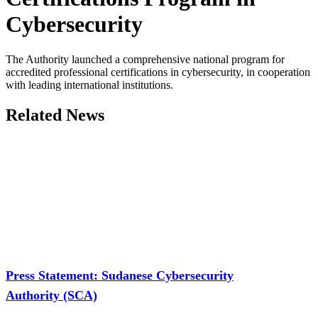
Cybersecurity
The Authority launched a comprehensive national program for
accredited professional certifications in cybersecurity, in cooperation
with leading international institutions.
Related News
Press Statement: Sudanese Cybersecurity
Authority (SCA)