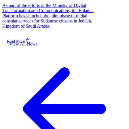
As part of the efforts of the Ministry of Digital
Transformation and Communications, the Baladna
Platform has launched the pilot phase of digital
consular services for Sudanese citizens in Jeddah,
Kingdom of Saudi Arabia.
Read More
View All News