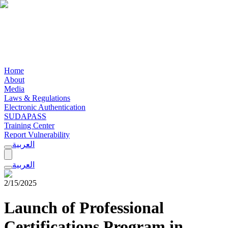
Home
About
Media
Laws & Regulations
Electronic Authentication
SUDAPASS
Training Center
Report Vulnerability
العربية
العربية
2/15/2025
Launch of Professional
Certifications Program in