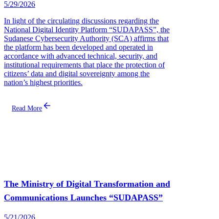
5/29/2026
In light of the circulating discussions regarding the
National Digital Identity Platform “SUDAPASS”, the
Sudanese Cybersecurity Authority (SCA) affirms that
the platform has been developed and operated in
accordance with advanced technical, security, and
institutional requirements that place the protection of
citizens’ data and digital sovereignty among the
nation’s highest priorities.
Read More
The Ministry of Digital Transformation and
Communications Launches “SUDAPASS”
5/21/2026