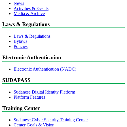
News
Activities & Events
Media & Archive
Laws & Regulations
Laws & Regulations
Bylaws
Policies
Electronic Authentication
Electronic Authentication (NADC)
SUDAPASS
Sudanese Digital Identity Platform
Platform Features
Training Center
Sudanese Cyber Security Training Center
Center Goals & Vision