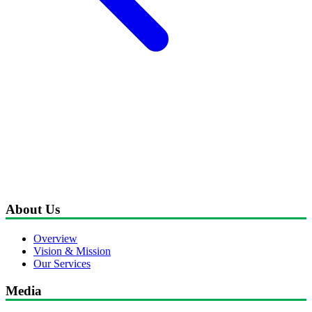
About Us
Overview
Vision & Mission
Our Services
Media