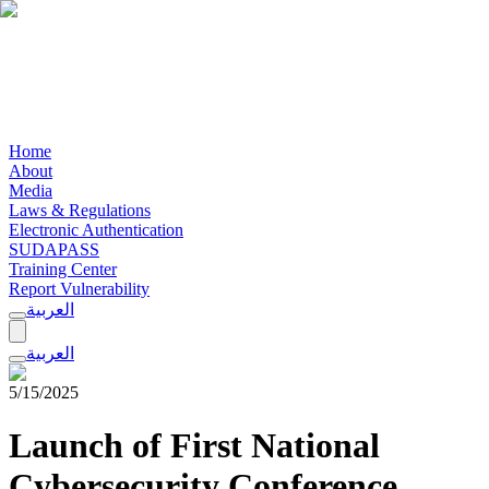
Home
About
Media
Laws & Regulations
Electronic Authentication
SUDAPASS
Training Center
Report Vulnerability
العربية
العربية
5/15/2025
Launch of First National
Cybersecurity Conference