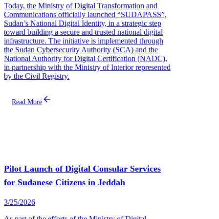
Today, the Ministry of Digital Transformation and
Communications officially launched “SUDAPASS”,
Sudan’s National Digital Identity, in a strategic step
toward building a secure and trusted national digital
infrastructure. The initiative is implemented through
the Sudan Cybersecurity Authority (SCA) and the
National Authority for Digital Certification (NADC),
in partnership with the Ministry of Interior represented
by the Civil Registry.
Read More
Pilot Launch of Digital Consular Services
for Sudanese Citizens in Jeddah
3/25/2026
As part of the efforts of the Ministry of Digital