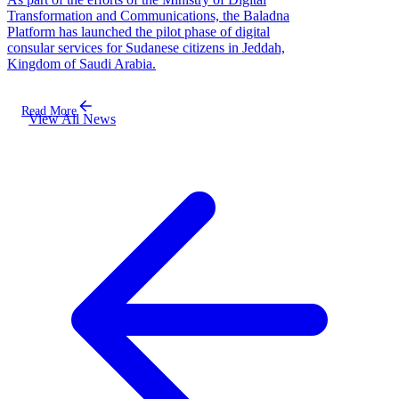
Transformation and Communications, the Baladna
Platform has launched the pilot phase of digital
consular services for Sudanese citizens in Jeddah,
Kingdom of Saudi Arabia.
Read More
View All News