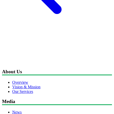
About Us
Overview
Vision & Mission
Our Services
Media
News