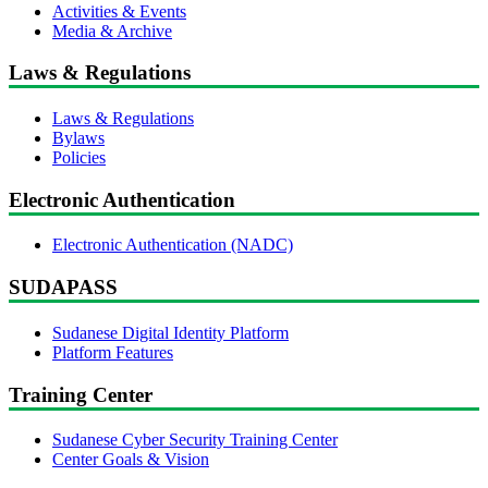
Activities & Events
Media & Archive
Laws & Regulations
Laws & Regulations
Bylaws
Policies
Electronic Authentication
Electronic Authentication (NADC)
SUDAPASS
Sudanese Digital Identity Platform
Platform Features
Training Center
Sudanese Cyber Security Training Center
Center Goals & Vision