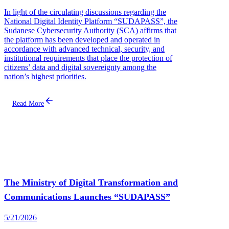
In light of the circulating discussions regarding the
National Digital Identity Platform “SUDAPASS”, the
Sudanese Cybersecurity Authority (SCA) affirms that
the platform has been developed and operated in
accordance with advanced technical, security, and
institutional requirements that place the protection of
citizens’ data and digital sovereignty among the
nation’s highest priorities.
Read More
The Ministry of Digital Transformation and
Communications Launches “SUDAPASS”
5/21/2026