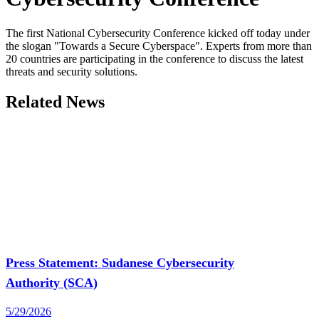
The first National Cybersecurity Conference kicked off today under
the slogan "Towards a Secure Cyberspace". Experts from more than
20 countries are participating in the conference to discuss the latest
threats and security solutions.
Related News
Press Statement: Sudanese Cybersecurity
Authority (SCA)
5/29/2026