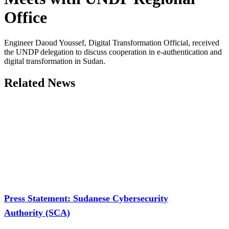
Office
Engineer Daoud Youssef, Digital Transformation Official, received
the UNDP delegation to discuss cooperation in e-authentication and
digital transformation in Sudan.
Related News
Press Statement: Sudanese Cybersecurity
Authority (SCA)