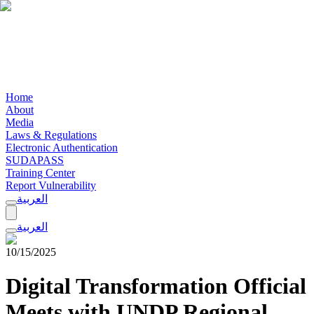
Home
About
Media
Laws & Regulations
Electronic Authentication
SUDAPASS
Training Center
Report Vulnerability
العربية
العربية
10/15/2025
Digital Transformation Official
Meets with UNDP Regional