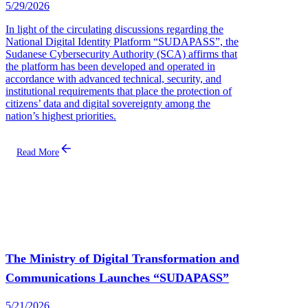
5/29/2026
In light of the circulating discussions regarding the
National Digital Identity Platform “SUDAPASS”, the
Sudanese Cybersecurity Authority (SCA) affirms that
the platform has been developed and operated in
accordance with advanced technical, security, and
institutional requirements that place the protection of
citizens’ data and digital sovereignty among the
nation’s highest priorities.
Read More
The Ministry of Digital Transformation and
Communications Launches “SUDAPASS”
5/21/2026