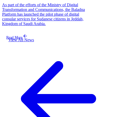
As part of the efforts of the Ministry of Digital
Transformation and Communications, the Baladna
Platform has launched the pilot phase of digital
consular services for Sudanese citizens in Jeddah,
Kingdom of Saudi Arabia.
Read More
View All News