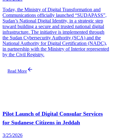
Today, the Ministry of Digital Transformation and
Communications officially launched “SUDAPASS”,
Sudan’s National Digital Identity, in a strategic step
toward building a secure and trusted national digital
infrastructure. The initiative is implemented through
the Sudan Cybersecurity Authority (SCA) and the
National Authority for Digital Certification (NADC),
in partnership with the Ministry of Interior represented
by the Civil Registry.
Read More
Pilot Launch of Digital Consular Services
for Sudanese Citizens in Jeddah
3/25/2026