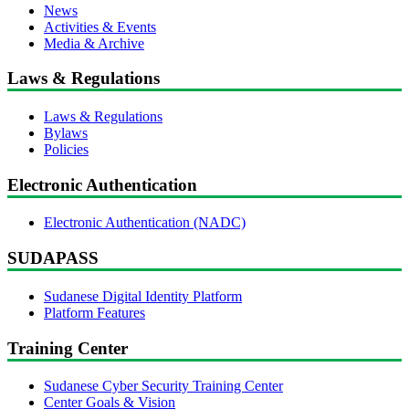
News
Activities & Events
Media & Archive
Laws & Regulations
Laws & Regulations
Bylaws
Policies
Electronic Authentication
Electronic Authentication (NADC)
SUDAPASS
Sudanese Digital Identity Platform
Platform Features
Training Center
Sudanese Cyber Security Training Center
Center Goals & Vision