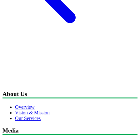
About Us
Overview
Vision & Mission
Our Services
Media