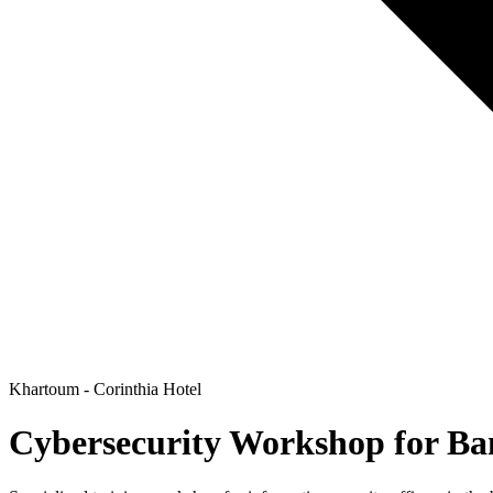
Khartoum - Corinthia Hotel
Cybersecurity Workshop for Ba