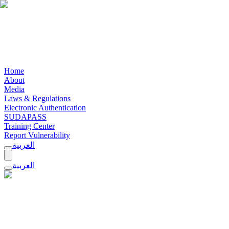
Home
About
Media
Laws & Regulations
Electronic Authentication
SUDAPASS
Training Center
Report Vulnerability
العربية
العربية