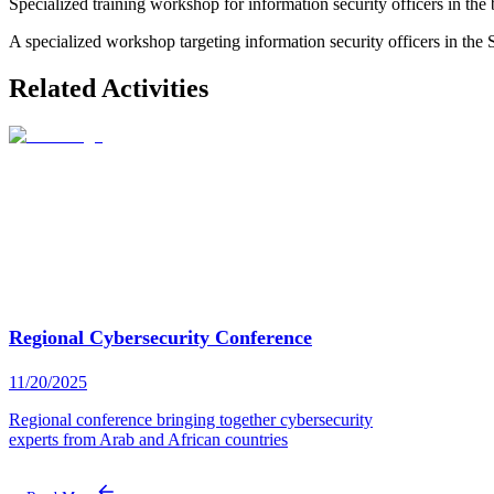
Specialized training workshop for information security officers in the
A specialized workshop targeting information security officers in the 
Related Activities
Regional Cybersecurity Conference
11/20/2025
Regional conference bringing together cybersecurity
experts from Arab and African countries