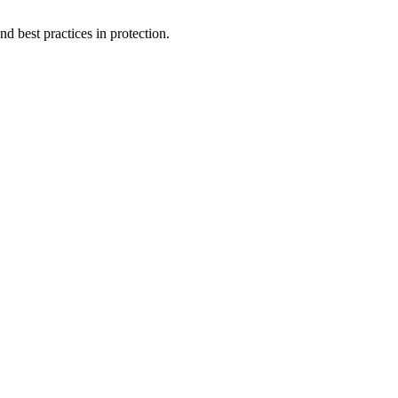
d best practices in protection.