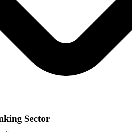
nking Sector