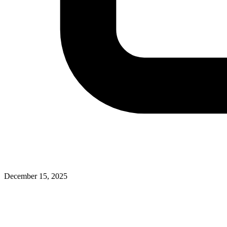
December 15, 2025