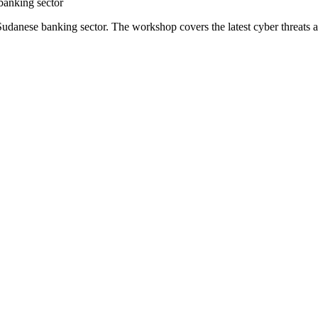
 banking sector
Sudanese banking sector. The workshop covers the latest cyber threats an